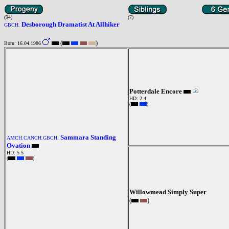
(94)
(7)
Desborough Dramatist At Allhiker
GBCH.
(
)
Born: 16.04.1986
Potterdale Encore
HD: 2:4
(
)
Sammara Standing
AMCH.CANCH.GBCH.
Ovation
HD: 5:5
(
)
Willowmead Simply Super
(
)