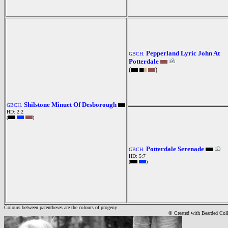
Pepperland Lyric John At
GBCH.
Potterdale
(
)
Shilstone Minuet Of Desborough
GBCH.
HD: 2:2
(
)
Potterdale Serenade
GBCH.
HD: 5:7
(
)
Colours between parentheses are the colours of progeny
© Created with Bearde
d Col