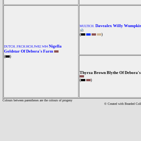
Davealex Willy Wumpki
MULTICH.
(
)
Nigella
DUTCH..FRCH.HCH.JW82.W84
Goldstar Of Debora's Farm
(
)
Thyrza Brown Blythe Of Debora'
(
)
Colours between parentheses are the colours of progeny
© Created with Bearde
d Col