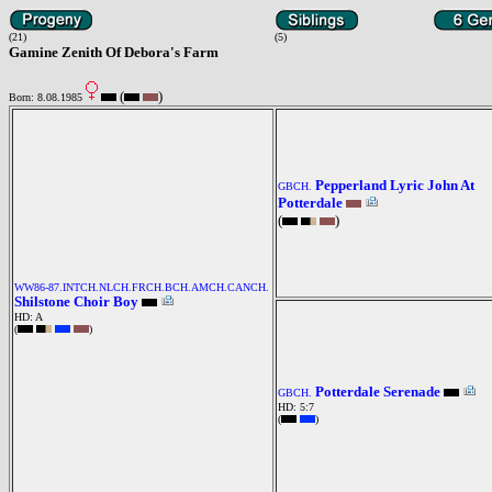
(21)
(5)
Gamine Zenith Of Debora's Farm
(
)
Born: 8.08.1985
Pepperland Lyric John At
GBCH.
Potterdale
(
)
WW86-87.INTCH.NLCH.FRCH.BCH.AMCH.CANCH.
Shilstone Choir Boy
HD: A
(
)
Potterdale Serenade
GBCH.
HD: 5:7
(
)