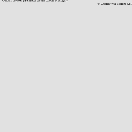
Colours between parentheses are the colours of progeny
© Created with Bearde
d Col