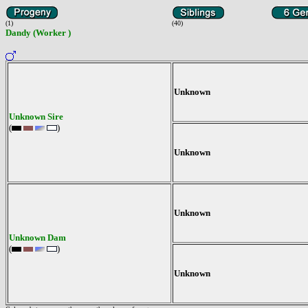
(1)
(40)
Dandy (Worker )
Unknown
Unknown Sire
(
)
Unknown
Unknown
Unknown Dam
(
)
Unknown