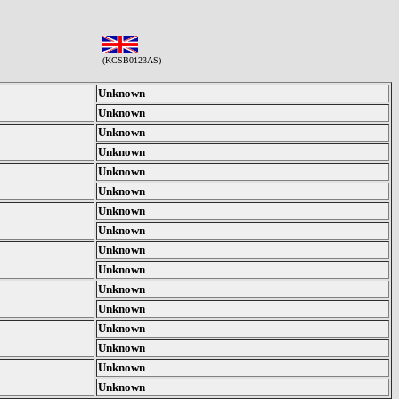
(KCSB0123AS)
Unknown
Unknown
Unknown
Unknown
Unknown
Unknown
Unknown
Unknown
Unknown
Unknown
Unknown
Unknown
Unknown
Unknown
Unknown
Unknown