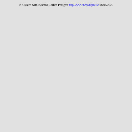
© Created with Bearde
d Collies
Pedigree
http://www.bcpedigree.se
08/08/2026