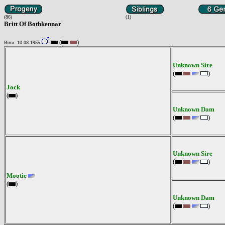
(86)
(1)
Britt Of Bothkennar
(
)
Born: 10.08.1955
Unknown Sire
(
)
Jock
(
)
Unknown Dam
(
)
Unknown Sire
(
)
Mootie
(
)
Unknown Dam
(
)