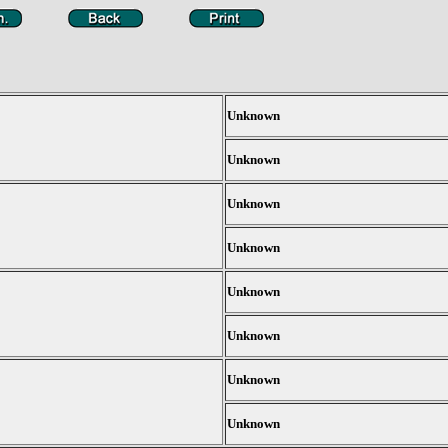
Unknown
Unknown
Unknown
Unknown
Unknown
Unknown
Unknown
Unknown