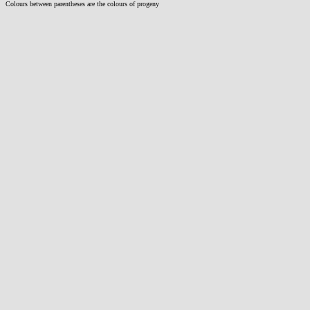
Colours between parentheses are the colours of progeny