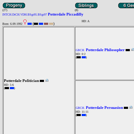
(27)
(8)
Potterdale Piccadilly
INTCH.DtCH.VDH.BSgr95.BSgr97
HD: A
(
)
Born: 6.09.1992
Potterdale Philosopher
GBCH.
HD: 0:2
(
)
Potterdale Politician
HD: 5:6
(
)
Potterdale Persuasion
GBCH.
HD: 11:11
(
)