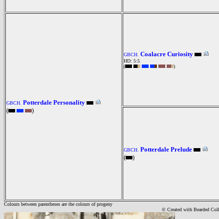
Coalacre Curiosity
GBCH.
HD: 5:5
(
)
Potterdale Personality
GBCH.
(
)
Potterdale Prelude
GBCH.
(
)
Colours between parentheses are the colours of progeny
© Created with Bearde
d Col