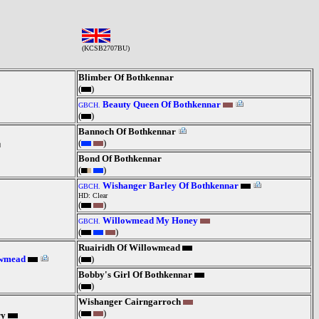
(KCSB2707BU)
Blimber Of Bothkennar
(
)
Beauty Queen Of Bothkennar
GBCH.
(
)
Bannoch Of Bothkennar
(
)
Bond Of Bothkennar
(
)
Wishanger Barley Of Bothkennar
GBCH.
HD: Clear
(
)
Willowmead My Honey
GBCH.
(
)
Ruairidh Of Willowmead
owmead
(
)
Bobby's Girl Of Bothkennar
(
)
Wishanger Cairngarroch
(
)
ry