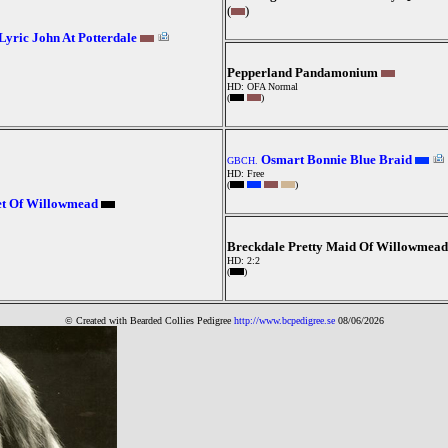
(
)
Lyric John At Potterdale
Pepperland Pandamonium
HD: OFA Normal
(
)
Osmart Bonnie Blue Braid
GBCH.
HD: Free
(
)
et Of Willowmead
Breckdale Pretty Maid Of Willowmead
HD: 2:2
(
)
© Created with Bearde
d Collies
Pedigree
http://www.bcpedigree.se
08/06/2026