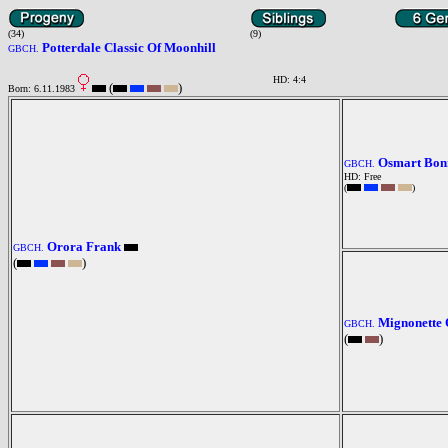
(34)
(9)
Potterdale Classic Of Moonhill
GBCH.
HD: 4:4
(
)
Born: 6.11.1983
Osmart Bonn
GBCH.
HD: Free
(
)
Orora Frank
GBCH.
(
)
Mignonette 
GBCH.
(
)