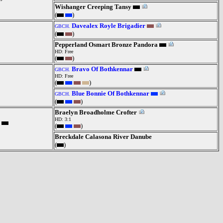
Wishanger Creeping Tansy
(
)
Davealex Royle Brigadier
GBCH.
(
)
Pepperland Osmart Bronze Pandora
HD: Free
(
)
Bravo Of Bothkennar
GBCH.
HD: Free
(
)
Blue Bonnie Of Bothkennar
GBCH.
(
)
Braelyn Broadholme Crofter
HD: 3:1
(
)
Breckdale Calasona River Danube
(
)