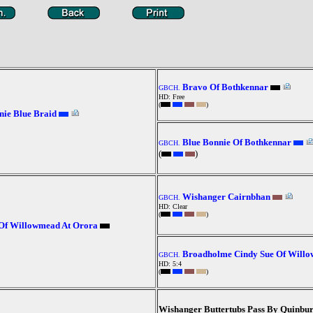
Bravo Of Bothkennar
GBCH.
HD: Free
(
)
ie Blue Braid
Blue Bonnie Of Bothkennar
GBCH.
(
)
Wishanger Cairnbhan
GBCH.
HD: Clear
(
)
Of Willowmead At Orora
Broadholme Cindy Sue Of Will
GBCH.
HD: 5:4
(
)
Wishanger Buttertubs Pass By Quinbu