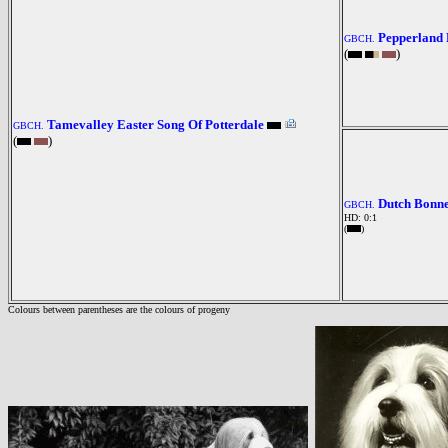
Pepperland 
GBCH.
(
)
Tamevalley Easter Song Of Potterdale
GBCH.
(
)
Dutch Bonn
GBCH.
HD: 0:1
(
)
Colours between parentheses are the colours of progeny