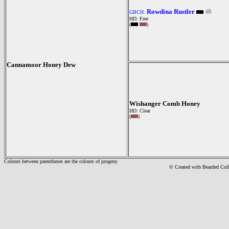
Rowdina Rustler
GBCH.
HD: Free
(
)
Cannamoor Honey Dew
Wishanger Comb Honey
HD: Clear
(
)
Colours between parentheses are the colours of progeny
© Created with Bearde
d Col