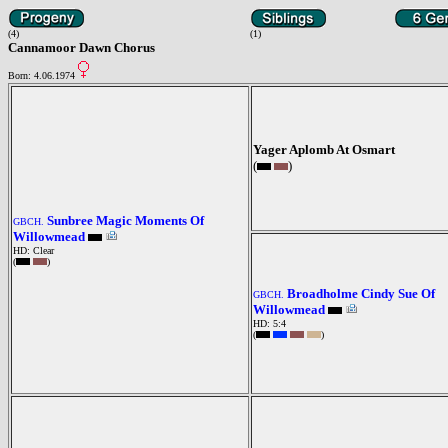
(4)
(1)
Cannamoor Dawn Chorus
Born: 4.06.1974
Yager Aplomb At Osmart
(
)
Sunbree Magic Moments Of
GBCH.
Willowmead
HD: Clear
(
)
Broadholme Cindy Sue Of
GBCH.
Willowmead
HD: 5:4
(
)