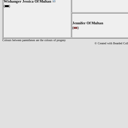
Wishanger Jessica Of Multan
(
)
Jennifer Of Multan
(
)
Colours between parentheses are the colours of progeny
© Created with Bearde
d Col