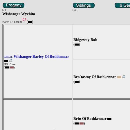
(7)
(15)
Wishanger Wychita
(
)
Born: 6.11.1959
Ridgeway Rob
(
)
Wishanger Barley Of Bothkennar
GBCH.
HD: Clear
(
)
Bra'tawny Of Bothkennar
(
)
Britt Of Bothkennar
(
)