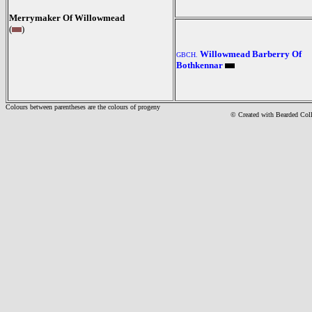
Merrymaker Of Willowmead
(
)
Willowmead Barberry Of
GBCH.
Bothkennar
Colours between parentheses are the colours of progeny
© Created with Bearde
d Col