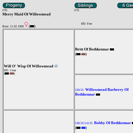
(19)
(13)
Merry Maid Of Willowmead
HD: Free
(
)
Born: 11.02.1960
Britt Of Bothkennar
(
)
Will O' Wisp Of Willowmead
HD: Clear
(
)
Willowmead Barberry Of
GBCH.
Bothkennar
Bobby Of Bothkennar
GBCH.SACH.
(
)