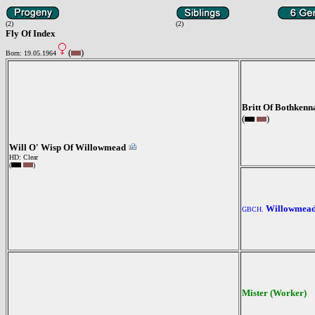
(2)
(2)
Fly Of Index
(
)
Born: 19.05.1964
Britt Of Bothkenn
(
)
Will O' Wisp Of Willowmead
HD: Clear
(
)
Willowmead
GBCH.
Mister (Worker)