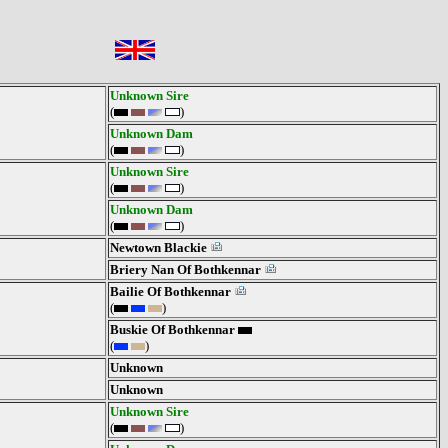
Unknown Sire
(
)
Unknown Dam
(
)
Unknown Sire
(
)
Unknown Dam
(
)
Newtown Blackie
Briery Nan Of Bothkennar
Bailie Of Bothkennar
(
)
Buskie Of Bothkennar
(
)
Unknown
Unknown
Unknown Sire
(
)