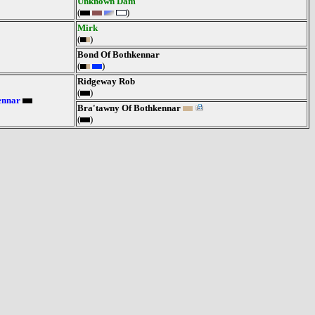
Unknown Dam
(
)
Mirk
(
)
Bond Of Bothkennar
(
)
Ridgeway Rob
(
)
ennar
Bra'tawny Of Bothkennar
(
)