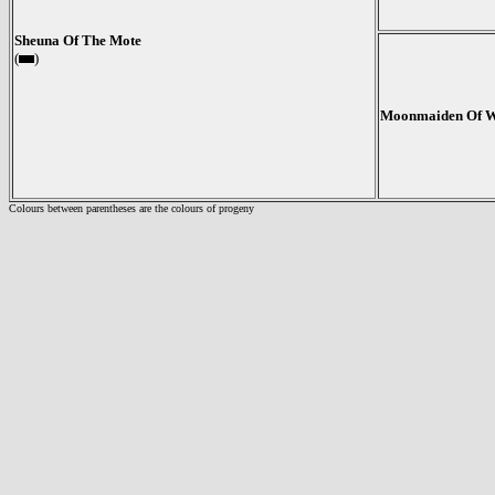
Sheuna Of The Mote
(
)
Moonmaiden Of 
Colours between parentheses are the colours of progeny