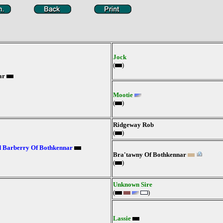
Jock
(
)
ar
Mootie
(
)
Ridgeway Rob
(
)
 Barberry Of Bothkennar
Bra'tawny Of Bothkennar
(
)
Unknown Sire
(
)
Lassie