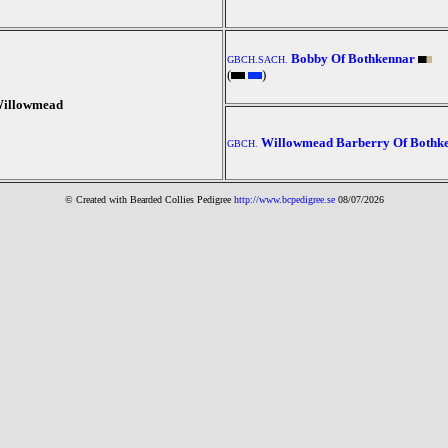
Bobby Of Bothkennar
GBCH.SACH.
(
)
Willowmead
Willowmead Barberry Of Bothk
GBCH.
© Created with Bearde
d Collies
Pedigree
http://www.bcpedigree.se
08/07/2026