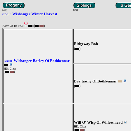
(33)
(10)
Wishanger Winter Harvest
GBCH.
(
)
Born: 28.10.1960
Ridgeway Rob
(
)
Wishanger Barley Of Bothkennar
GBCH.
HD: Clear
(
)
Bra'tawny Of Bothkennar
(
)
Will O' Wisp Of Willowmead
HD: Clear
(
)