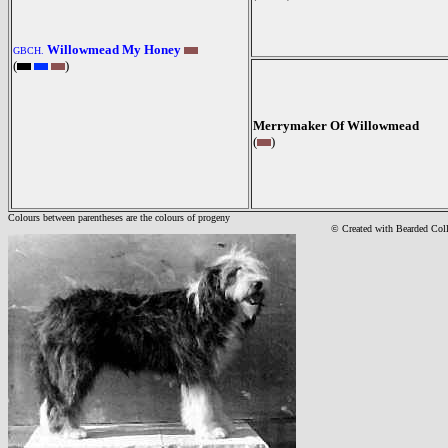
Willowmead My Honey
GBCH.
(
)
Merrymaker Of Willowmead
(
)
Colours between parentheses are the colours of progeny
© Created with Bearde
d Col