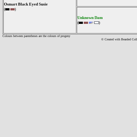
Osmart Black Eyed Susie
(
)
Unknown Dam
(
)
Colours between parentheses are the colours of progeny
© Created with Bearde
d Col