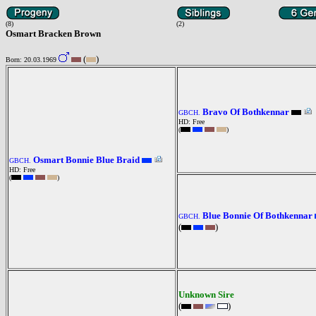
(8)
(2)
Osmart Bracken Brown
(
)
Born: 20.03.1969
Bravo Of Bothkennar
GBCH.
HD: Free
(
)
Osmart Bonnie Blue Braid
GBCH.
HD: Free
(
)
Blue Bonnie Of Bothkennar
GBCH.
(
)
Unknown Sire
(
)