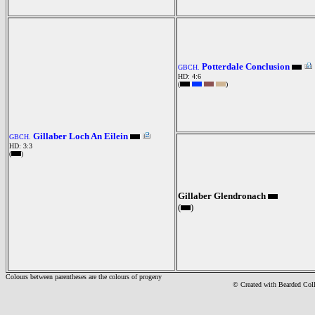
Potterdale Conclusion
GBCH.
HD: 4:6
(
)
Gillaber Loch An Eilein
GBCH.
HD: 3:3
(
)
Gillaber Glendronach
(
)
Colours between parentheses are the colours of progeny
© Created with Bearde
d Col