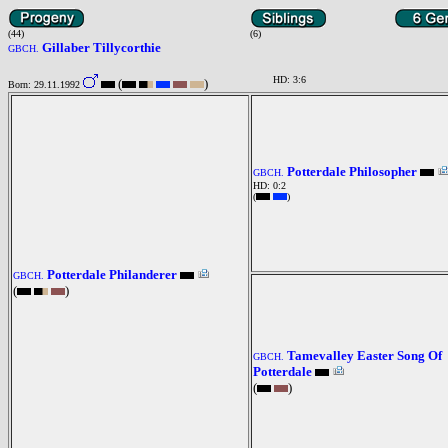
(44)
(6)
Gillaber Tillycorthie
GBCH.
HD: 3:6
(
)
Born: 29.11.1992
Potterdale Philosopher
GBCH.
HD: 0:2
(
)
Potterdale Philanderer
GBCH.
(
)
Tamevalley Easter Song Of
GBCH.
Potterdale
(
)