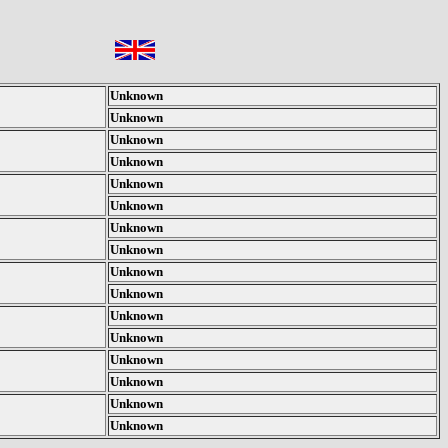
Unknown
Unknown
Unknown
Unknown
Unknown
Unknown
Unknown
Unknown
Unknown
Unknown
Unknown
Unknown
Unknown
Unknown
Unknown
Unknown