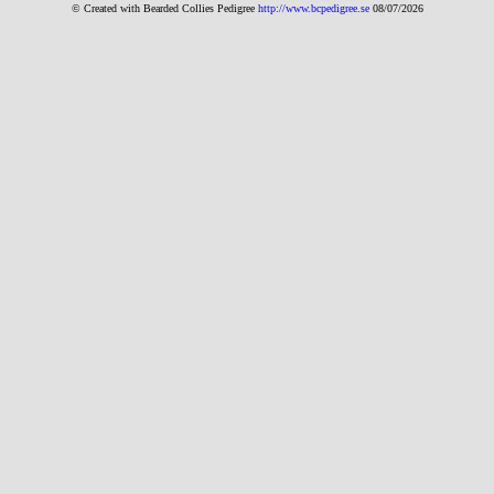
© Created with Bearde
d Collies
Pedigree
http://www.bcpedigree.se
08/07/2026