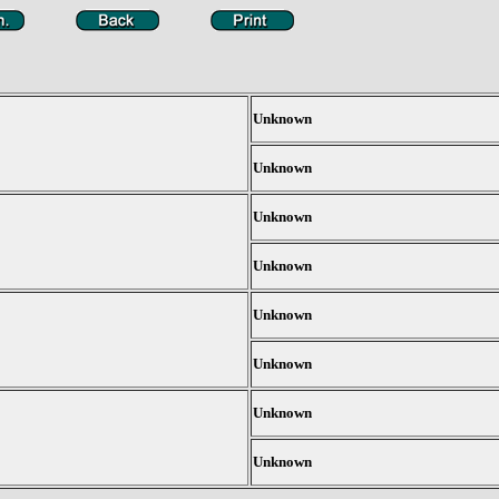
Unknown
Unknown
Unknown
Unknown
Unknown
Unknown
Unknown
Unknown