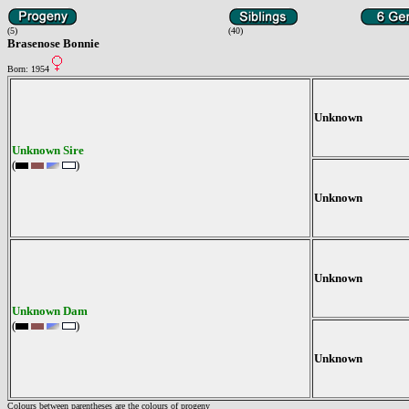
(5)
(40)
Brasenose Bonnie
Born: 1954
Unknown
Unknown Sire
(
)
Unknown
Unknown
Unknown Dam
(
)
Unknown
Colours between parentheses are the colours of progeny