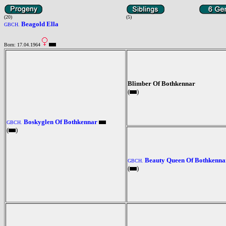
(20)
(5)
Beagold Ella
GBCH.
Born: 17.04.1964
Blimber Of Bothkennar
(
)
Boskyglen Of Bothkennar
GBCH.
(
)
Beauty Queen Of Bothkenna
GBCH.
(
)