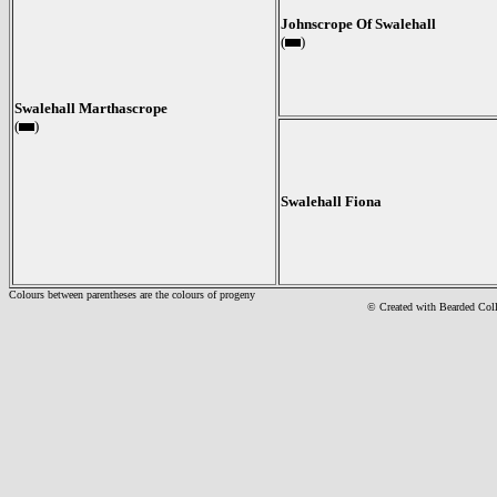
Johnscrope Of Swalehall
(
)
Swalehall Marthascrope
(
)
Swalehall Fiona
Colours between parentheses are the colours of progeny
© Created with Bearde
d Col