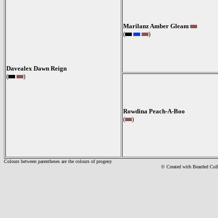
Marilanz Amber Gleam
(
)
Davealex Dawn Reign
(
)
Rowdina Peach-A-Boo
(
)
Colours between parentheses are the colours of progeny
© Created with Bearde
d Col