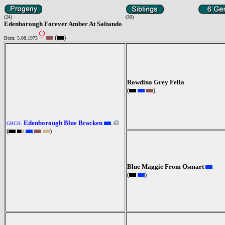
(24)
(30)
Edenborough Forever Amber At Saltando
(
)
Born: 5.08.1975
Rowdina Grey Fella
(
)
Edenborough Blue Bracken
GBCH.
(
)
Blue Maggie From Osmart
(
)