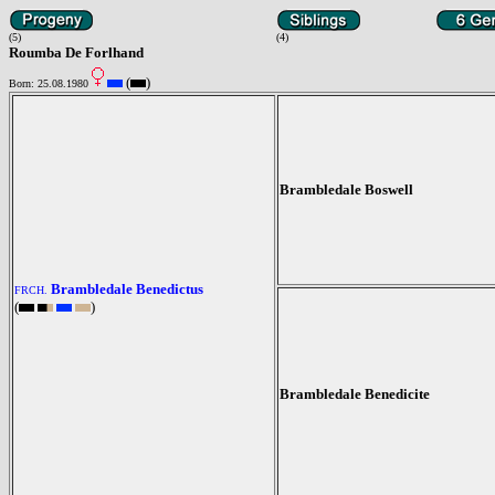
(5)
(4)
Roumba De Forlhand
(
)
Born: 25.08.1980
Brambledale Boswell
Brambledale Benedictus
FRCH.
(
)
Brambledale Benedicite