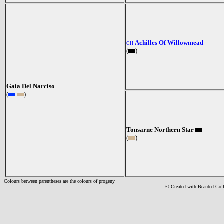
Achilles Of Willowmead
CH
(
)
Gaia Del Narciso
(
)
Tonsarne Northern Star
(
)
Colours between parentheses are the colours of progeny
© Created with Bearde
d Col