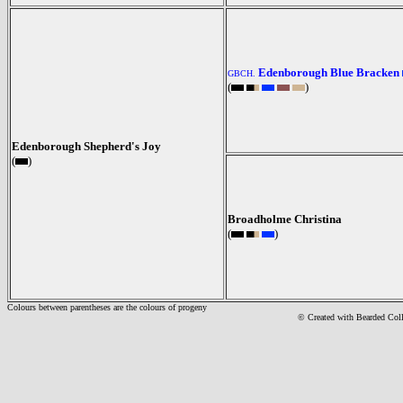
Edenborough Blue Bracken
GBCH.
(
)
Edenborough Shepherd's Joy
(
)
Broadholme Christina
(
)
Colours between parentheses are the colours of progeny
© Created with Bearde
d Col