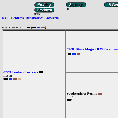
(4)
(199)
Deldrove Debonair At Padworth
GBCH.
(
)
Born: 12.09.1979
Black Magic Of Willowmea
GBCH.
(
)
Sunbree Sorcerer
GBCH.
HD: 1:1
(
)
Southernisles Perilla
HD: 4:4
(
)