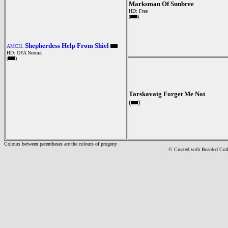
Marksman Of Sunbree
HD: Free
(
)
Shepherdess Help From Shiel
AMCH.
HD: OFA Normal
(
)
Tarskavaig Forget Me Not
(
)
Colours between parentheses are the colours of progeny
© Created with Bearde
d Col