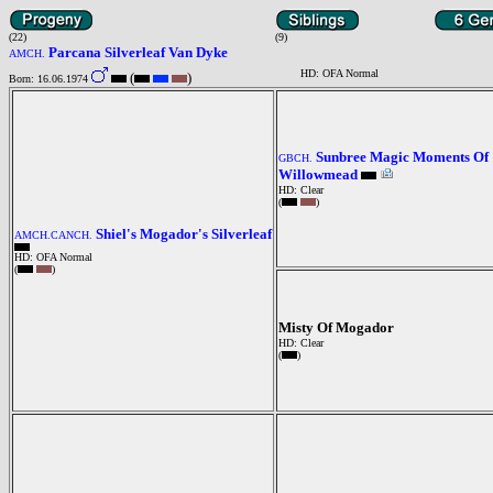
(22)
(9)
Parcana Silverleaf Van Dyke
AMCH.
HD: OFA Normal
(
)
Born: 16.06.1974
Sunbree Magic Moments Of
GBCH.
Willowmead
HD: Clear
(
)
Shiel's Mogador's Silverleaf
AMCH.CANCH.
HD: OFA Normal
(
)
Misty Of Mogador
HD: Clear
(
)