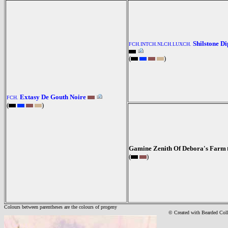
Shilstone D
FCH.INTCH.NLCH.LUXCH.
(
)
Extasy De Gouth Noire
FCH.
(
)
Gamine Zenith Of Debora's Farm
(
)
Colours between parentheses are the colours of progeny
© Created with Bearde
d Col