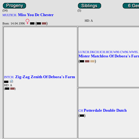
(54)
(5)
Miss You De Chester
MULTICH.
HD: A
(
)
Born: 14.04.1996
LUXCH.DKCH.ICH.HCH.W90.CW96.WW95.
Mister Matchless Of Debora's Fa
(
)
Zig-Zag Zenith Of Debora's Farm
INTCH.
HD: A
(
)
Potterdale Double Dutch
CH
(
)