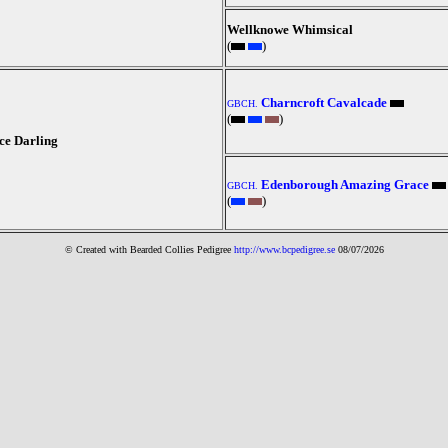
Wellknowe Whimsical
(
)
Charncroft Cavalcade
GBCH.
(
)
e Darling
Edenborough Amazing Grace
GBCH.
(
)
© Created with Bearde
d Collies
Pedigree
http://www.bcpedigree.se
08/07/2026