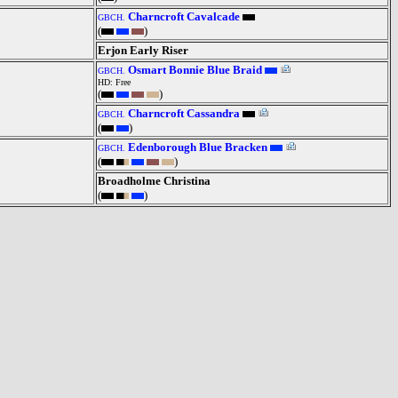
Charncroft Cavalcade
GBCH.
(
)
Erjon Early Riser
Osmart Bonnie Blue Braid
GBCH.
HD: Free
(
)
Charncroft Cassandra
GBCH.
(
)
Edenborough Blue Bracken
GBCH.
(
)
Broadholme Christina
(
)