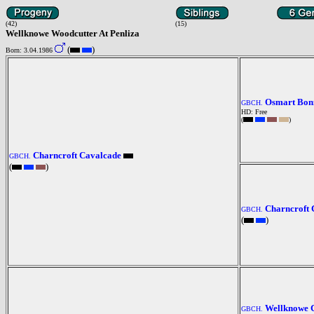
(42)
(15)
Wellknowe Woodcutter At Penliza
(
)
Born: 3.04.1986
Osmart Bonn
GBCH.
HD: Free
(
)
Charncroft Cavalcade
GBCH.
(
)
Charncroft 
GBCH.
(
)
Wellknowe C
GBCH.