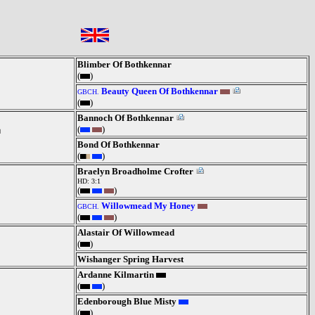
Blimber Of Bothkennar
(
)
Beauty Queen Of Bothkennar
GBCH.
(
)
Bannoch Of Bothkennar
(
)
Bond Of Bothkennar
(
)
Braelyn Broadholme Crofter
HD: 3:1
(
)
Willowmead My Honey
GBCH.
(
)
Alastair Of Willowmead
(
)
Wishanger Spring Harvest
Ardanne Kilmartin
(
)
Edenborough Blue Misty
(
)