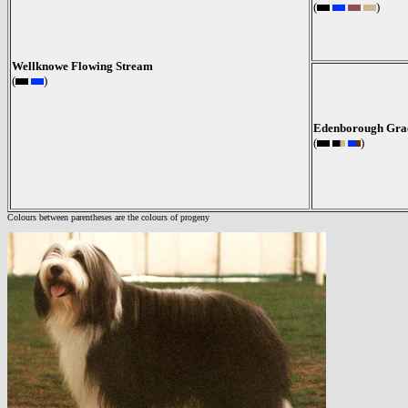
(
)
Wellknowe Flowing Stream
(
)
Edenborough Grac
(
)
Colours between parentheses are the colours of progeny