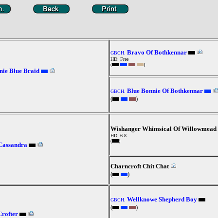
Bravo Of Bothkennar
GBCH.
HD: Free
(
)
ie Blue Braid
Blue Bonnie Of Bothkennar
GBCH.
(
)
Wishanger Whimsical Of Willowmead
HD: 6:8
(
)
Cassandra
Charncroft Chit Chat
(
)
Wellknowe Shepherd Boy
GBCH.
(
)
rofter