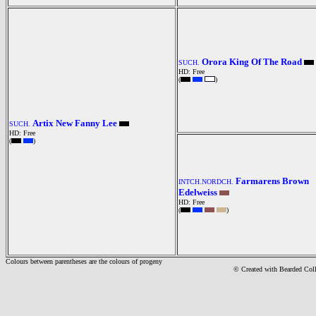
Orora King Of The Road
SUCH.
HD: Free
(
)
Artix New Fanny Lee
SUCH.
HD: Free
(
)
Farmarens Brown
INTCH.NORDCH.
Edelweiss
HD: Free
(
)
Colours between parentheses are the colours of progeny
© Created with Bearde
d Col