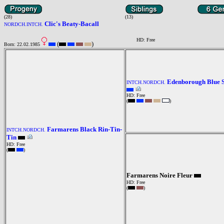
(28)
(13)
Clic's Beaty-Bacall
NORDCH.INTCH.
HD: Free
(
)
Born: 22.02.1985
Edenborough Blue 
INTCH.NORDCH.
HD: Free
(
)
Farmarens Black Rin-Tin-
INTCH.NORDCH.
Tin
HD: Free
(
)
Farmarens Noire Fleur
HD: Free
(
)