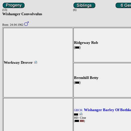
(13)
(6)
Wishanger Convolvulus
Born: 24.04.1962
Ridgeway Rob
(
)
Workway Drover
Bremhill Betty
(
)
Wishanger Barley Of Bothk
GBCH.
HD: Clear
(
)