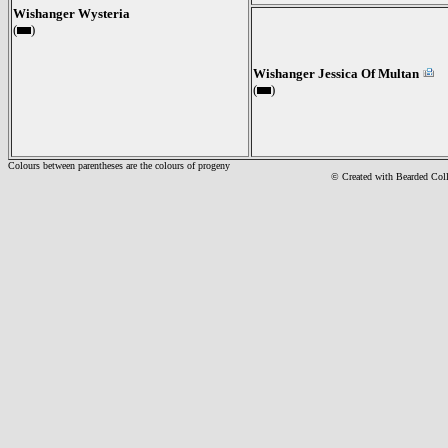
Wishanger Wysteria
(
)
Wishanger Jessica Of Multan
(
)
Colours between parentheses are the colours of progeny
© Created with Bearde
d Col