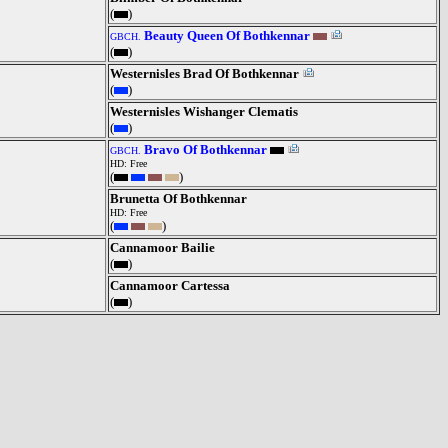
(
)
Beauty Queen Of Bothkennar
GBCH.
(
)
Westernisles Brad Of Bothkennar
(
)
Westernisles Wishanger Clematis
(
)
Bravo Of Bothkennar
GBCH.
HD: Free
(
)
Brunetta Of Bothkennar
HD: Free
(
)
Cannamoor Bailie
(
)
Cannamoor Cartessa
(
)