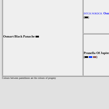
Osm
INTCH.NORDCH.
(
)
Osmart Black Panache
Prunella Of Jupit
(
)
Colours between parentheses are the colours of progeny