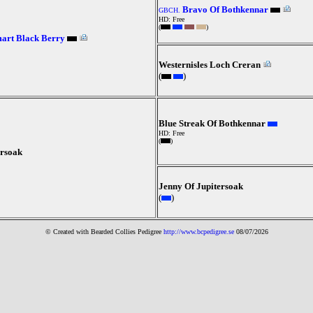
Bravo Of Bothkennar
GBCH.
HD: Free
(
)
art Black Berry
Westernisles Loch Creran
(
)
Blue Streak Of Bothkennar
HD: Free
(
)
ersoak
Jenny Of Jupitersoak
(
)
© Created with Bearde
d Collies
Pedigree
http://www.bcpedigree.se
08/07/2026