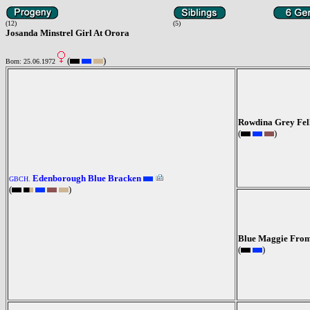
(12)
(5)
Josanda Minstrel Girl At Orora
(
)
Born: 25.06.1972
Rowdina Grey Fel
(
)
Edenborough Blue Bracken
GBCH.
(
)
Blue Maggie Fro
(
)