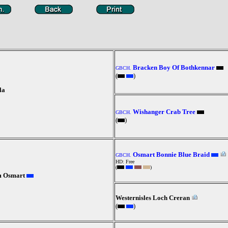
Bracken Boy Of Bothkennar
GBCH.
(
)
la
Wishanger Crab Tree
GBCH.
(
)
Osmart Bonnie Blue Braid
GBCH.
HD: Free
(
)
m Osmart
Westernisles Loch Creran
(
)