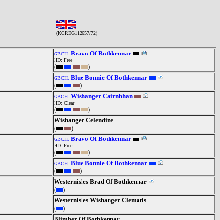
(KCREG112657/72)
Bravo Of Bothkennar
GBCH.
HD: Free
(
)
Blue Bonnie Of Bothkennar
GBCH.
(
)
Wishanger Cairnbhan
GBCH.
HD: Clear
(
)
Wishanger Celendine
(
)
Bravo Of Bothkennar
GBCH.
HD: Free
(
)
Blue Bonnie Of Bothkennar
GBCH.
(
)
Westernisles Brad Of Bothkennar
(
)
Westernisles Wishanger Clematis
(
)
Blimber Of Bothkennar