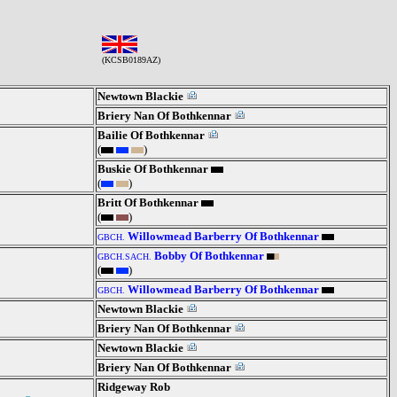
(KCSB0189AZ)
Newtown Blackie
Briery Nan Of Bothkennar
Bailie Of Bothkennar
(
)
Buskie Of Bothkennar
(
)
Britt Of Bothkennar
(
)
Willowmead Barberry Of Bothkennar
GBCH.
Bobby Of Bothkennar
GBCH.SACH.
(
)
Willowmead Barberry Of Bothkennar
GBCH.
Newtown Blackie
Briery Nan Of Bothkennar
Newtown Blackie
Briery Nan Of Bothkennar
Ridgeway Rob