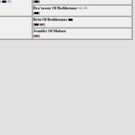
r
(
)
Bra'tawny Of Bothkennar
(
)
Britt Of Bothkennar
(
)
Jennifer Of Multan
(
)