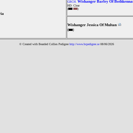
Wishanger Barley Of Bothkenna
GBCH.
HD: Clear
(
)
ia
Wishanger Jessica Of Multan
(
)
© Created with Bearde
d Collies
Pedigree
http://www.bcpedigree.se
08/06/2026