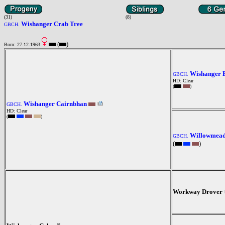
(31)
(8)
Wishanger Crab Tree
GBCH.
(
)
Born: 27.12.1963
Wishanger 
GBCH.
HD: Clear
(
)
Wishanger Cairnbhan
GBCH.
HD: Clear
(
)
Willowmea
GBCH.
(
)
Workway Drover