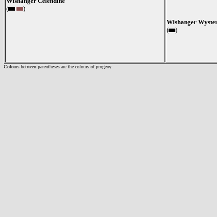
Wishanger Celendine
(
)
Wishanger Wyster
(
)
Colours between parentheses are the colours of progeny