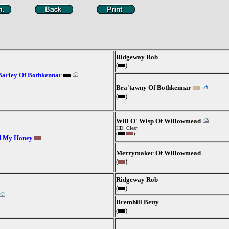
Ridgeway Rob
(
)
Barley Of Bothkennar
Bra'tawny Of Bothkennar
(
)
Will O' Wisp Of Willowmead
HD: Clear
(
)
d My Honey
Merrymaker Of Willowmead
(
)
Ridgeway Rob
(
)
Bremhill Betty
(
)