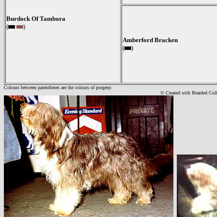
Burdock Of Tambora
(
)
Amberford Bracken
(
)
Colours between parentheses are the colours of progeny
© Created with Bearde
d Col