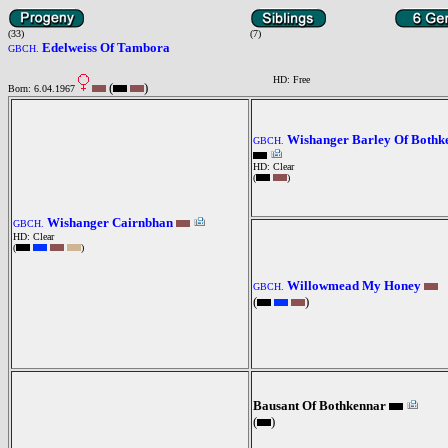
(33)
(7)
Edelweiss Of Tambora
GBCH.
HD: Free
(
)
Born: 6.04.1967
Wishanger Barley Of Bothk
GBCH.
HD: Clear
(
)
Wishanger Cairnbhan
GBCH.
HD: Clear
(
)
Willowmead My Honey
GBCH.
(
)
Bausant Of Bothkennar
(
)