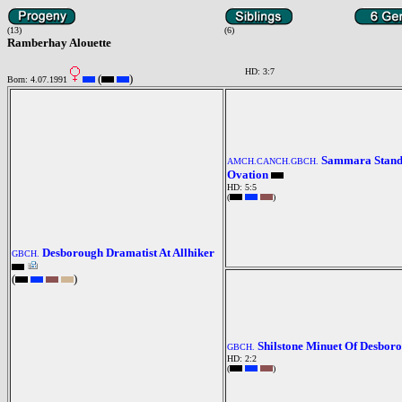
(13)
(6)
Ramberhay Alouette
HD: 3:7
(
)
Born: 4.07.1991
Sammara Stand
AMCH.CANCH.GBCH.
Ovation
HD: 5:5
(
)
Desborough Dramatist At Allhiker
GBCH.
(
)
Shilstone Minuet Of Desbor
GBCH.
HD: 2:2
(
)