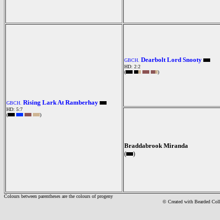
Dearbolt Lord Snooty
GBCH.
HD: 2:2
(
)
Rising Lark At Ramberhay
GBCH.
HD: 5:7
(
)
Braddabrook Miranda
(
)
Colours between parentheses are the colours of progeny
© Created with Bearde
d Col