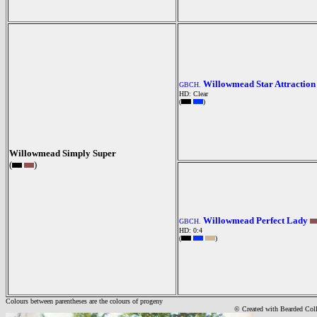
Willowmead Star Attraction
GBCH.
HD: Clear
(
)
Willowmead Simply Super
(
)
Willowmead Perfect Lady
GBCH.
HD: 0:4
(
)
Colours between parentheses are the colours of progeny
© Created with Bearde
d Col