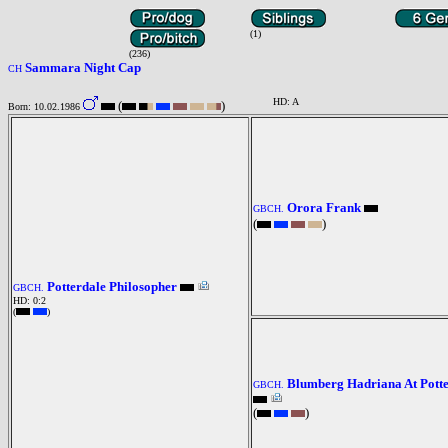
(1)
(236)
Sammara Night Cap
CH
HD: A
(
)
Born: 10.02.1986
Orora Frank
GBCH.
(
)
Potterdale Philosopher
GBCH.
HD: 0:2
(
)
Blumberg Hadriana At Pott
GBCH.
(
)