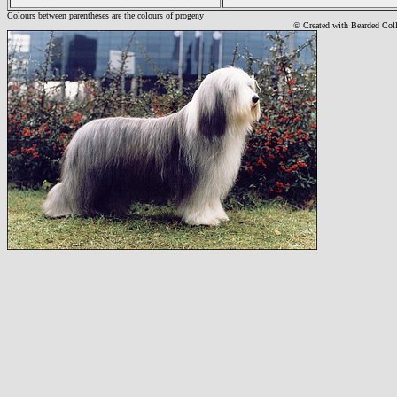
Colours between parentheses are the colours of progeny
© Created with Bearde
d Col