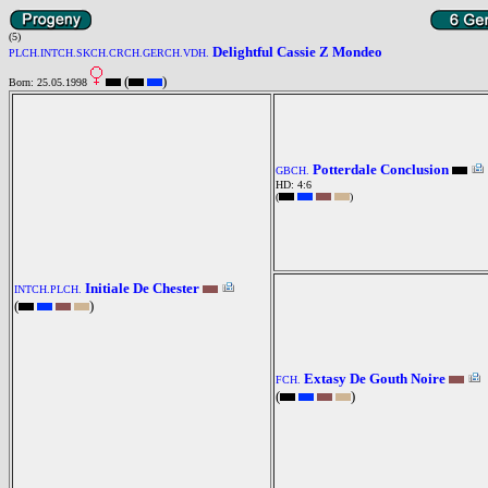
(5)
Delightful Cassie Z Mondeo
PLCH.INTCH.SKCH.CRCH.GERCH.VDH.
(
)
Born: 25.05.1998
Potterdale Conclusion
GBCH.
HD: 4:6
(
)
Initiale De Chester
INTCH.PLCH.
(
)
Extasy De Gouth Noire
FCH.
(
)