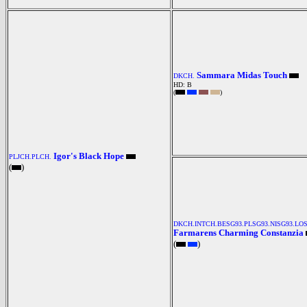
Sammara Midas Touch
DKCH.
HD: B
(
)
Igor's Black Hope
PLJCH.PLCH.
(
)
DKCH.INTCH.BESG93.PLSG93.NISG93.LOS
Farmarens Charming Constanzia
(
)