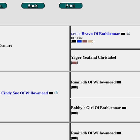
Bravo Of Bothkennar
GBCH.
HD: Free
(
)
Osmart
Yager Yealand Christabel
(
)
Ruairidh Of Willowmead
(
)
 Cindy Sue Of Willowmead
Bobby's Girl Of Bothkennar
(
)
Ruairidh Of Willowmead
(
)