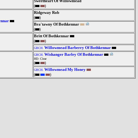
Sweetheart Of Willowmead
(
)
Ridgeway Rob
(
)
ennar
Bra'tawny Of Bothkennar
(
)
Britt Of Bothkennar
(
)
Willowmead Barberry Of Bothkennar
GBCH.
Wishanger Barley Of Bothkennar
GBCH.
HD: Clear
(
)
Willowmead My Honey
GBCH.
(
)