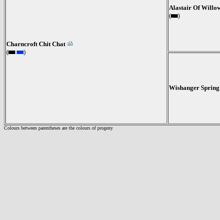
Alastair Of Will
(
)
Charncroft Chit Chat
(
)
Wishanger Spring
Colours between parentheses are the colours of progeny