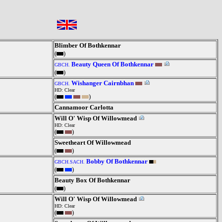
Blimber Of Bothkennar
(
)
Beauty Queen Of Bothkennar
GBCH.
(
)
Wishanger Cairnbhan
GBCH.
HD: Clear
(
)
Cannamoor Carlotta
Will O' Wisp Of Willowmead
HD: Clear
(
)
Sweetheart Of Willowmead
(
)
Bobby Of Bothkennar
GBCH.SACH.
(
)
Beauty Box Of Bothkennar
(
)
Will O' Wisp Of Willowmead
HD: Clear
(
)