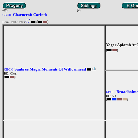
(67)
(4)
Charncroft Corinth
GBCH.
(
)
Born: 19.07.1973
Yager Aplomb At 
(
)
Sunbree Magic Moments Of Willowmead
GBCH.
HD: Clear
(
)
Broadholme
GBCH.
HD: 5:4
(
)