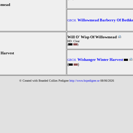
owmead
Willowmead Barberry Of Bothk
GBCH.
Will O' Wisp Of Willowmead
HD: Clear
(
)
 Harvest
Wishanger Winter Harvest
GBCH.
(
)
© Created with Bearde
d Collies
Pedigree
http://www.bcpedigree.se
08/06/2026