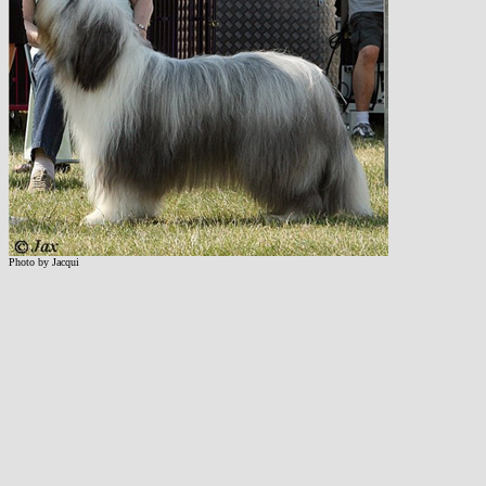
Photo by Jacqui