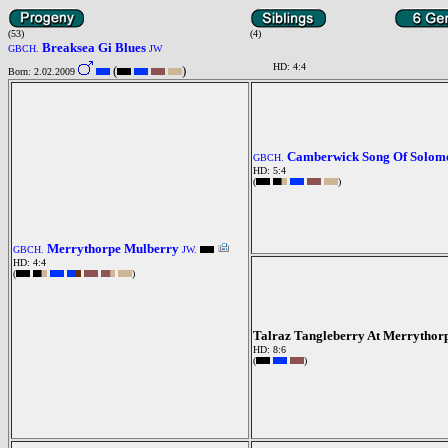
(53)
(4)
Breaksea Gi Blues
GBCH.
JW
HD: 4:4
(
)
Born: 2.02.2009
Camberwick Song Of Solom
GBCH.
HD: 5:4
(
)
Merrythorpe Mulberry
GBCH.
JW.
HD: 4:4
(
)
Talraz Tangleberry At Merrythor
HD: 8:6
(
)