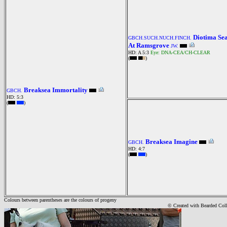
Diotima Se
GBCH.SUCH.NUCH.FINCH.
At Ramsgrove
JW.
HD: A 5:3
Eye: DNA-CEA/CH-CLEAR
(
)
Breaksea Immortality
GBCH.
HD: 5:3
(
)
Breaksea Imagine
GBCH.
HD: 4:7
(
)
Colours between parentheses are the colours of progeny
© Created with Bearde
d Col