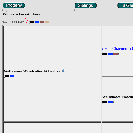
(18)
(1)
Vilmorin Forest Flower
(
)
Born: 19.08.1987
Charncroft 
GBCH.
(
)
Wellknowe Woodcutter At Penliza
(
)
Wellknowe Flowin
(
)