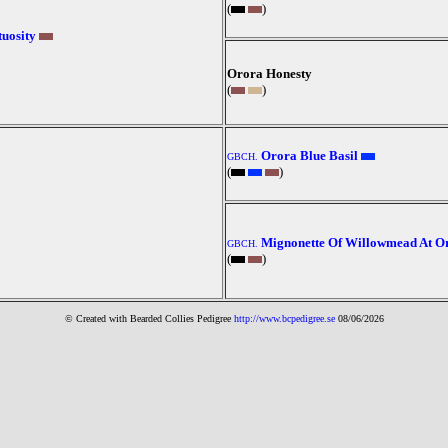
(
)
uosity
Orora Honesty
(
)
Orora Blue Basil
GBCH.
(
)
Mignonette Of Willowmead At O
GBCH.
(
)
© Created with Bearde
d Collies
Pedigree
http://www.bcpedigree.se
08/06/2026