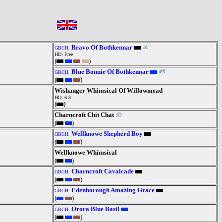
Bravo Of Bothkennar
GBCH.
HD: Free
(
)
Blue Bonnie Of Bothkennar
GBCH.
(
)
Wishanger Whimsical Of Willowmead
HD: 6:8
(
)
Charncroft Chit Chat
(
)
Wellknowe Shepherd Boy
GBCH.
(
)
Wellknowe Whimsical
(
)
Charncroft Cavalcade
GBCH.
(
)
Edenborough Amazing Grace
GBCH.
(
)
Orora Blue Basil
GBCH.
(
)