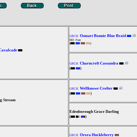
Osmart Bonnie Blue Braid
GBCH.
HD: Free
(
)
Cavalcade
Charncroft Cassandra
GBCH.
(
)
Wellknowe Crofter
GBCH.
(
)
g Stream
Edenborough Grace Darling
(
)
Orora Huckleberry
GBCH.