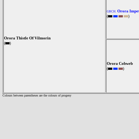
Orora Impet
GBCH.
(
)
Orora Thistle Of Vilmorin
(
)
Orora Cobweb
(
)
Colours between parentheses are the colours of progeny