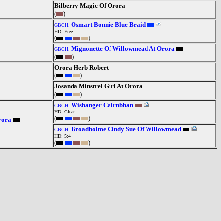
Bilberry Magic Of Orora
(
)
Osmart Bonnie Blue Braid
GBCH.
HD: Free
(
)
Mignonette Of Willowmead At Orora
GBCH.
(
)
Orora Herb Robert
(
)
Josanda Minstrel Girl At Orora
(
)
Wishanger Cairnbhan
GBCH.
HD: Clear
(
)
rora
Broadholme Cindy Sue Of Willowmead
GBCH.
HD: 5:4
(
)