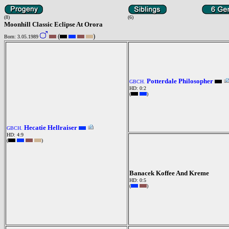
(8)
(6)
Moonhill Classic Eclipse At Orora
(
)
Born: 3.05.1989
Potterdale Philosopher
GBCH.
HD: 0:2
(
)
Hecatie Hellraiser
GBCH.
HD: 4:9
(
)
Banacek Koffee And Kreme
HD: 0:5
(
)