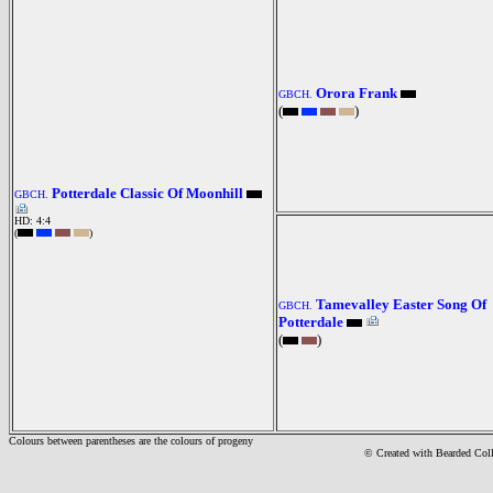
Orora Frank
GBCH.
(
)
Potterdale Classic Of Moonhill
GBCH.
HD: 4:4
(
)
Tamevalley Easter Song Of
GBCH.
Potterdale
(
)
Colours between parentheses are the colours of progeny
© Created with Bearde
d Col