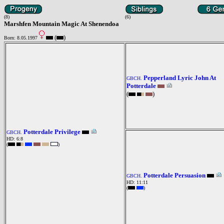
(8)
(6)
Marshfen Mountain Magic At Shenendoa
(
)
Born: 8.05.1997
Pepperland Lyric John At
GBCH.
Potterdale
(
)
Potterdale Privilege
GBCH.
HD: 6:8
(
)
Potterdale Persuasion
GBCH.
HD: 11:11
(
)