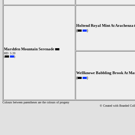
Holtend Royal Mint At Arachenza
(
)
Marshfen Mountain Serenade
HD: 5:20
(
)
Wellknowe Babbling Brook At Ma
(
)
Colours between parentheses are the colours of progeny
© Created with Bearde
d Col