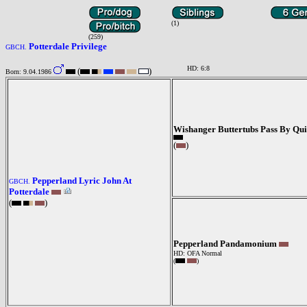
(1)
(259)
Potterdale Privilege
GBCH.
HD: 6:8
(
)
Born: 9.04.1986
Wishanger Buttertubs Pass By Qu
(
)
Pepperland Lyric John At
GBCH.
Potterdale
(
)
Pepperland Pandamonium
HD: OFA Normal
(
)