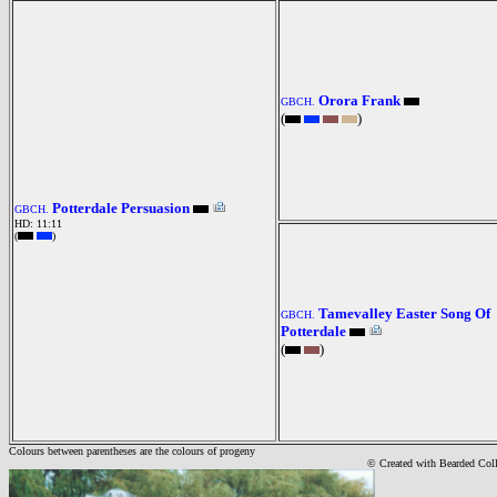
Orora Frank
GBCH.
(
)
Potterdale Persuasion
GBCH.
HD: 11:11
(
)
Tamevalley Easter Song Of
GBCH.
Potterdale
(
)
Colours between parentheses are the colours of progeny
© Created with Bearde
d Col