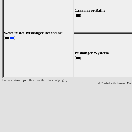
Cannamoor Bailie
(
)
Westernisles Wishanger Beechmast
(
)
Wishanger Wysteria
(
)
Colours between parentheses are the colours of progeny
© Created with Bearde
d Col