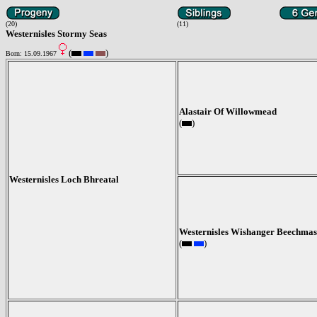
(20)
(11)
Westernisles Stormy Seas
(
)
Born: 15.09.1967
Alastair Of Willowmead
(
)
Westernisles Loch Bhreatal
Westernisles Wishanger Beechmas
(
)