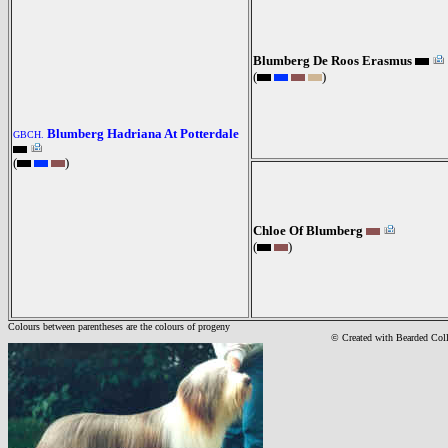
Blumberg De Roos Erasmus
(
)
Blumberg Hadriana At Potterdale
GBCH.
(
)
Chloe Of Blumberg
(
)
Colours between parentheses are the colours of progeny
© Created with Bearde
d Col