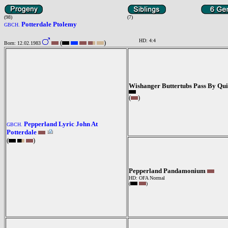
(98)
(7)
Potterdale Ptolemy
GBCH.
HD: 4:4
(
)
Born: 12.02.1983
Wishanger Buttertubs Pass By Qu
(
)
Pepperland Lyric John At
GBCH.
Potterdale
(
)
Pepperland Pandamonium
HD: OFA Normal
(
)