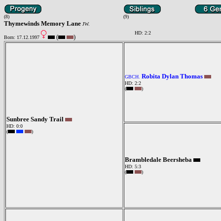
(8)
(9)
Thymewinds Memory Lane
JW.
HD: 2:2
(
)
Born: 17.12.1997
Robita Dylan Thomas
GBCH.
HD: 2:2
(
)
Sunbree Sandy Trail
HD: 0:0
(
)
Brambledale Beersheba
HD: 5:3
(
)