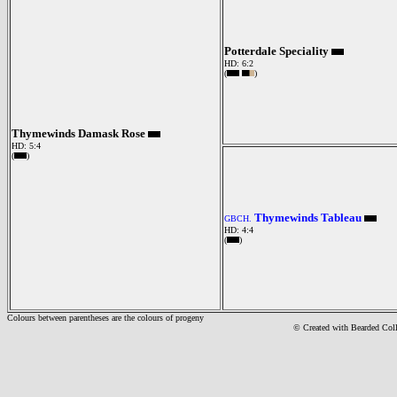
Potterdale Speciality
HD: 6:2
(
)
Thymewinds Damask Rose
HD: 5:4
(
)
Thymewinds Tableau
GBCH.
HD: 4:4
(
)
Colours between parentheses are the colours of progeny
© Created with Bearde
d Col