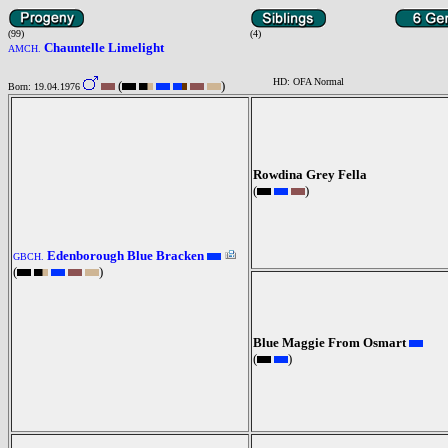
(99)
(4)
Chauntelle Limelight
AMCH.
HD: OFA Normal
(
)
Born: 19.04.1976
Rowdina Grey Fella
(
)
Edenborough Blue Bracken
GBCH.
(
)
Blue Maggie From Osmart
(
)