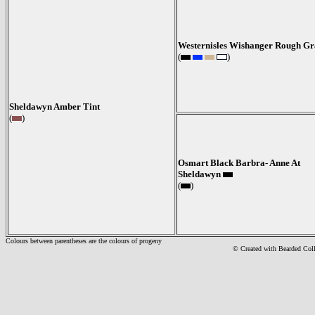
Westernisles Wishanger Rough Gr
(
)
Sheldawyn Amber Tint
(
)
Osmart Black Barbra- Anne At
Sheldawyn
(
)
Colours between parentheses are the colours of progeny
© Created with Bearde
d Col