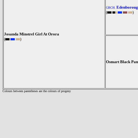
Edenboroug
GBCH.
(
)
Josanda Minstrel Girl At Orora
(
)
Osmart Black Pan
Colours between parentheses are the colours of progeny