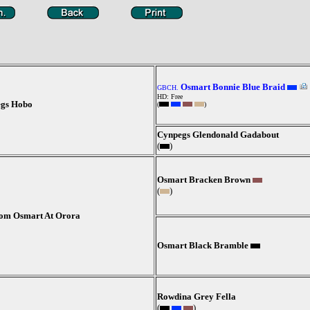
Osmart Bonnie Blue Braid
GBCH.
HD: Free
egs Hobo
(
)
Cynpegs Glendonald Gadabout
(
)
Osmart Bracken Brown
(
)
om Osmart At Orora
Osmart Black Bramble
Rowdina Grey Fella
(
)