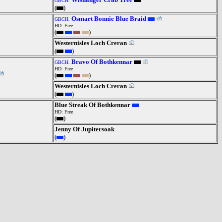
GBCH.
(
)
Osmart Bonnie Blue Braid
GBCH.
HD: Free
(
)
Westernisles Loch Creran
(
)
Bravo Of Bothkennar
GBCH.
HD: Free
(
)
Westernisles Loch Creran
(
)
Blue Streak Of Bothkennar
HD: Free
(
)
Jenny Of Jupitersoak
(
)