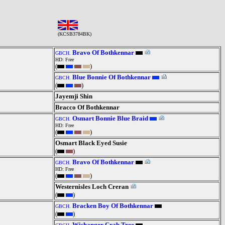
(KCSB3784BK)
Bravo Of Bothkennar
GBCH.
HD: Free
(
)
Blue Bonnie Of Bothkennar
GBCH.
(
)
Jayemji Shin
Bracco Of Bothkennar
Osmart Bonnie Blue Braid
GBCH.
HD: Free
(
)
Osmart Black Eyed Susie
(
)
Bravo Of Bothkennar
GBCH.
HD: Free
(
)
Westernisles Loch Creran
(
)
Bracken Boy Of Bothkennar
GBCH.
(
)
Wishanger Crab Tree