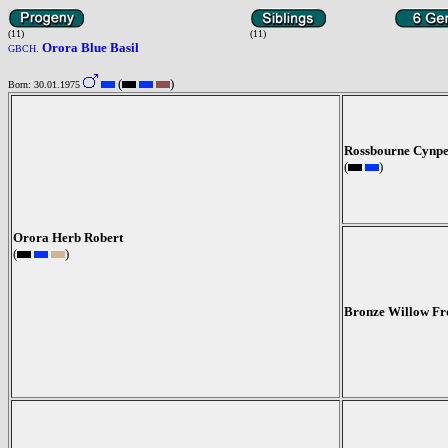
(11)
(11)
Orora Blue Basil
GBCH.
(
)
Born: 30.01.1975
Rossbourne Cynp
(
)
Orora Herb Robert
(
)
Bronze Willow Fr