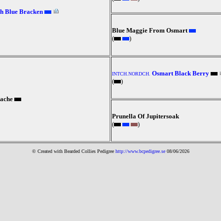
h Blue Bracken
Blue Maggie From Osmart
(
)
Osmart Black Berry
INTCH.NORDCH.
(
)
ache
Prunella Of Jupitersoak
(
)
© Created with Bearde
d Collies
Pedigree
http://www.bcpedigree.se
08/06/2026