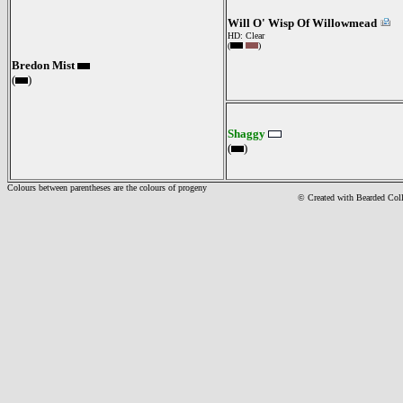
Will O' Wisp Of Willowmead
HD: Clear
(
)
Bredon Mist
(
)
Shaggy
(
)
Colours between parentheses are the colours of progeny
© Created with Bearde
d Col