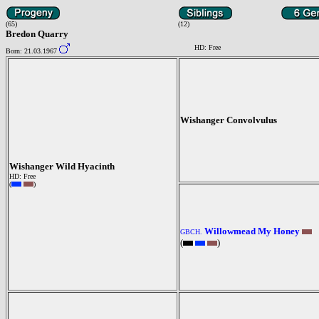
(65)
(12)
Bredon Quarry
HD: Free
Born: 21.03.1967
Wishanger Convolvulus
Wishanger Wild Hyacinth
HD: Free
(
)
Willowmead My Honey
GBCH.
(
)