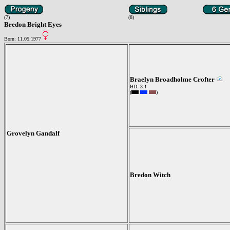
(7)
(8)
Bredon Bright Eyes
Born: 11.05.1977
Braelyn Broadholme Crofter
HD: 3:1
(
)
Grovelyn Gandalf
Bredon Witch