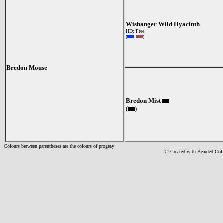
Wishanger Wild Hyacinth
HD: Free
(
)
Bredon Mouse
Bredon Mist
(
)
Colours between parentheses are the colours of progeny
© Created with Bearde
d Col