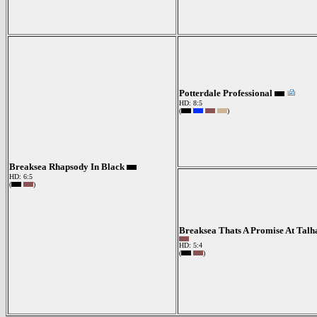
Potterdale Professional
HD: 8:5
(
)
Breaksea Rhapsody In Black
HD: 6:5
(
)
Breaksea Thats A Promise At Talh
HD: 5:4
(
)