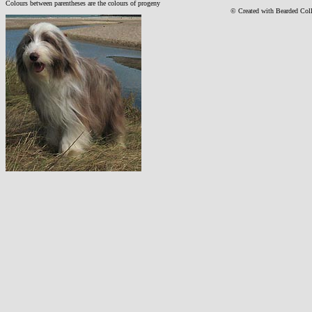
Colours between parentheses are the colours of progeny
© Created with Bearde
d Col