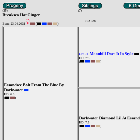
(25)
(7)
Breaksea Hot Ginger
HD: 5:8
(
)
Born: 23.04.2002
Moonhill Does It In Style
GBCH.
HD: 7:5
(
)
Essandsee Bolt From The Blue By
Darkwater
HD: 6:5
(
)
Darkwater Diamond Lil At Essand
HD: 7:5
(
)