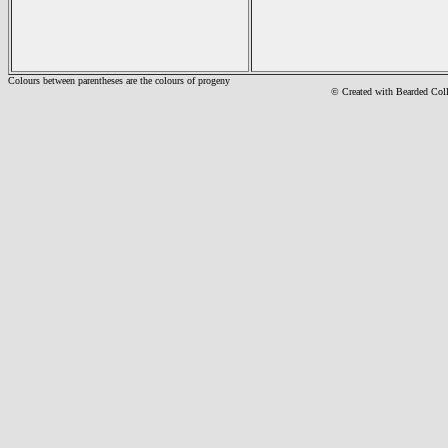
Colours between parentheses are the colours of progeny
© Created with Bearde
d Col