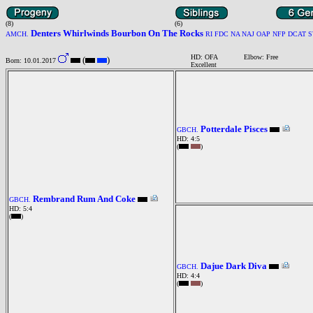
(8)
(6)
Denters Whirlwinds Bourbon On The Rocks
AMCH.
RI FDC NA NAJ OAP NFP DCAT 
HD: OFA
Elbow: Free
(
)
Born: 10.01.2017
Excellent
Potterdale Pisces
GBCH.
HD: 4:5
(
)
Rembrand Rum And Coke
GBCH.
HD: 5:4
(
)
Dajue Dark Diva
GBCH.
HD: 4:4
(
)