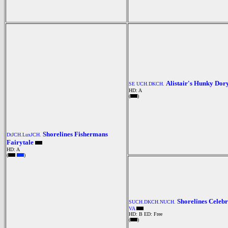
Alistair's Hunky Dor
SE UCH.DKCH.
HD: A
(
)
Shorelines Fishermans
DtJCH.LuxJCH.
Fairytale
HD: A
(
)
Shorelines Celebr
SUCH.DKCH.NUCH.
VA
HD: B
ED: Free
(
)