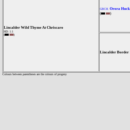
Orora Huck
GBCH.
(
)
Lincalder Wild Thyme At Chriscaro
HD: 1:1
(
)
Lincalder Border
Colours between parentheses are the colours of progeny