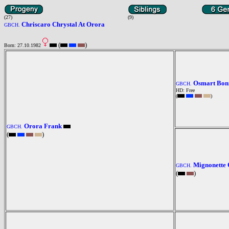
(27)
(9)
Chriscaro Chrystal At Orora
GBCH.
(
)
Born: 27.10.1982
Osmart Bonn
GBCH.
HD: Free
(
)
Orora Frank
GBCH.
(
)
Mignonette 
GBCH.
(
)