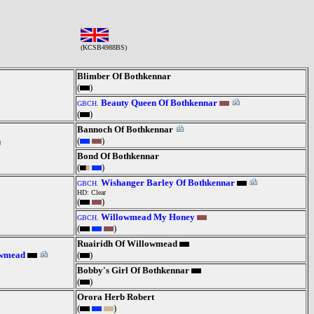
(KCSB4988BS)
Blimber Of Bothkennar
(
)
Beauty Queen Of Bothkennar
GBCH.
(
)
Bannoch Of Bothkennar
(
)
Bond Of Bothkennar
(
)
Wishanger Barley Of Bothkennar
GBCH.
HD: Clear
(
)
Willowmead My Honey
GBCH.
(
)
Ruairidh Of Willowmead
owmead
(
)
Bobby's Girl Of Bothkennar
(
)
Orora Herb Robert
(
)