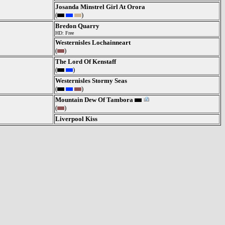
Josanda Minstrel Girl At Orora
(
)
Bredon Quarry
HD: Free
Westernisles Lochainneart
(
)
The Lord Of Kenstaff
(
)
Westernisles Stormy Seas
(
)
Mountain Dew Of Tambora
(
)
Liverpool Kiss