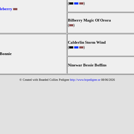
(
)
leberry
Bilberry Magic Of Orora
(
)
Calderlin Storm Wind
(
)
 Bonnie
Ninewar Bessie Boffins
© Created with Bearde
d Collies
Pedigree
http://www.bcpedigree.se
08/06/2026