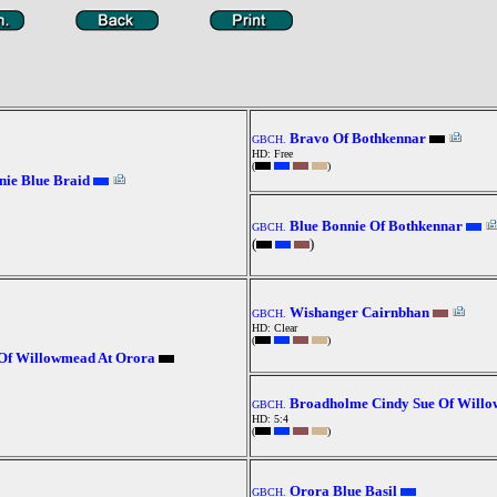
Bravo Of Bothkennar
GBCH.
HD: Free
(
)
ie Blue Braid
Blue Bonnie Of Bothkennar
GBCH.
(
)
Wishanger Cairnbhan
GBCH.
HD: Clear
(
)
Of Willowmead At Orora
Broadholme Cindy Sue Of Will
GBCH.
HD: 5:4
(
)
Orora Blue Basil
GBCH.